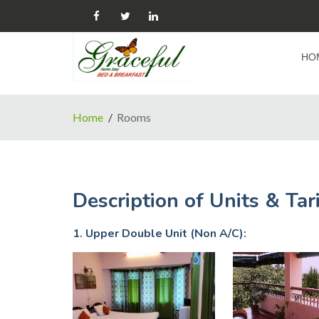
HO
Home
Rooms
Description of Units & Tari
1. Upper Double Unit (Non A/C):