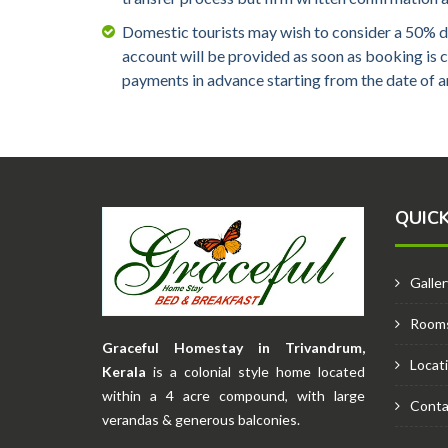
Domestic tourists may wish to consider a 50% d
account will be provided as soon as booking is
payments in advance starting from the date of ar
QUICK
Galler
Room
Graceful Homestay in Trivandrum,
Locat
Kerala
is a colonial style home located
within a 4 acre compound, with large
Conta
verandas & generous balconies.