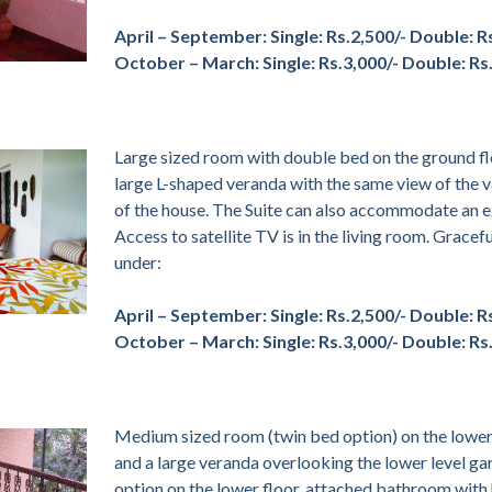
April – September:
Single: Rs.2,500/- Double: R
October – March:
Single: Rs.3,000/- Double: Rs
Large sized room with double bed on the ground fl
large L-shaped veranda with the same view of the v
of the house. The Suite can also accommodate an ex
Access to satellite TV is in the living room. Gracef
under:
April – September:
Single: Rs.2,500/- Double: R
October – March:
Single: Rs.3,000/- Double: Rs
Medium sized room (twin bed option) on the lower 
and a large veranda overlooking the lower level 
option on the lower floor, attached bathroom with 