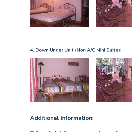
4. Down Under Unit (Non A/C Mini Suite):
Additional Information: