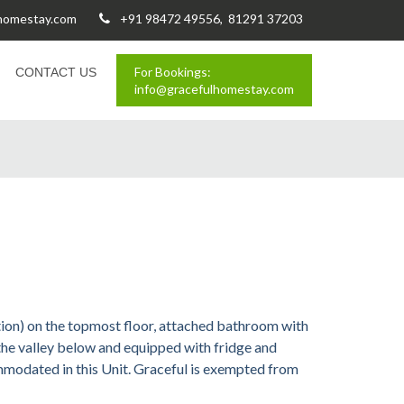
lhomestay.com
+91 98472 49556, 81291 37203
For Bookings:
CONTACT US
info@gracefulhomestay.com
ion) on the topmost floor, attached bathroom with
the valley below and equipped with fridge and
mmodated in this Unit. Graceful is exempted from