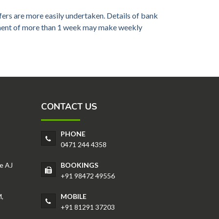
ers are more easily undertaken. Details of bank
gement of more than 1 week may make weekly
CONTACT US
PHONE
0471 244 4358
e AJ
BOOKINGS
+91 98472 49556
,
MOBILE
+91 81291 37203