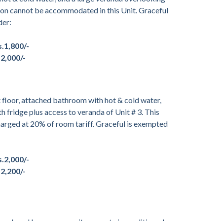
son cannot be accommodated in this Unit. Graceful
der:
s.1,800/-
.2,000/-
floor, attached bathroom with hot & cold water,
th fridge plus access to veranda of Unit # 3. This
arged at 20% of room tariff. Graceful is exempted
s.2,000/-
.2,200/-