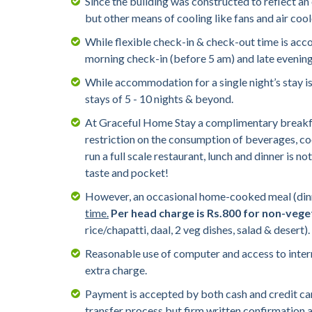
Since the building was constructed to reflect an
but other means of cooling like fans and air coo
While flexible check-in & check-out time is ac
morning check-in (before 5 am) and late evening c
While accommodation for a single night’s stay is
stays of 5 - 10 nights & beyond.
At Graceful Home Stay a complimentary breakfast
restriction on the consumption of beverages, cook
run a full scale restaurant, lunch and dinner is n
taste and pocket!
However, an occasional home-cooked meal (dinne
time.
Per head charge is Rs.800 for non-vege
rice/chapatti, daal, 2 veg dishes, salad & desert
Reasonable use of computer and access to internet
extra charge.
Payment is accepted by both cash and credit ca
transfer process but firm written confirmation 