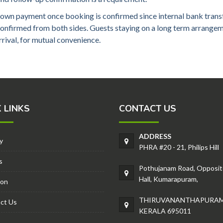
own payment once booking is confirmed since internal bank transf
 confirmed from both sides. Guests staying on a long term arran
rival, for mutual convenience.
 LINKS
CONTACT US
ADDRESS
y
PHRA #20 - 21, Philips Hill
s
Pothujanam Road, Opposit
Hall, Kumarapuram,
ion
THIRUVANANTHAPURAM
ct Us
KERALA 695011