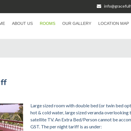
info@gracefu
ME
ABOUT US
ROOMS
OUR GALLERY
LOCATION MAP
ff
Large sized room with double bed (or twin bed opt
hot & cold water, large sized veranda overlooking 
satellite TV. An Extra Bed/Person cannot be acco
GST. The per night tariff is as under: