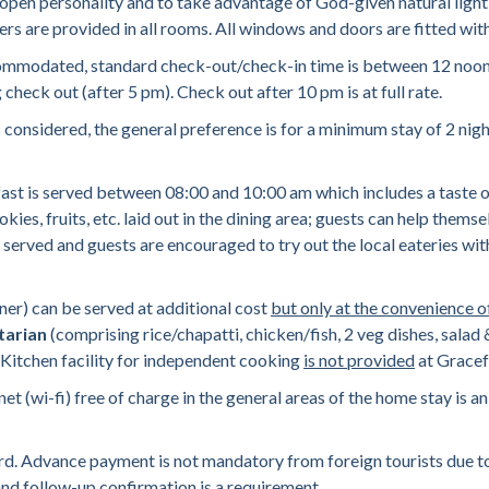
 open personality and to take advantage of God-given natural light 
lers are provided in all rooms. All windows and doors are fitted wi
commodated, standard check-out/check-in time is between 12 noon &
heck out (after 5 pm). Check out after 10 pm is at full rate.
 considered, the general preference is for a minimum stay of 2 nigh
 is served between 08:00 and 10:00 am which includes a taste of t
ies, fruits, etc. laid out in the dining area; guests can help them
ot served and guests are encouraged to try out the local eateries wit
r) can be served at additional cost
but only at the convenience o
tarian
(comprising rice/chapatti, chicken/fish, 2 veg dishes, salad
). Kitchen facility for independent cooking
is not provided
at Gracef
 (wi-fi) free of charge in the general areas of the home stay is an 
rd. Advance payment is not mandatory from foreign tourists due to
and follow-up confirmation is a requirement.