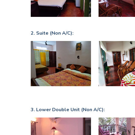
2. Suite (Non A/C):
3. Lower Double Unit (Non A/C):