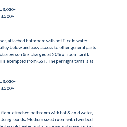
s.3,000/-
.3,500/-
oor, attached bathroom with hot & cold water,
alley below and easy access to other general parts
tra person & is charged at 20% of room tariff.
ul is exempted from GST. The per night tariff is as
s.3,000/-
.3,500/-
floor, attached bathroom with hot & cold water,
garden/grounds. Medium sized room with twin bed
hot & cold water, and a large veranda overlooking