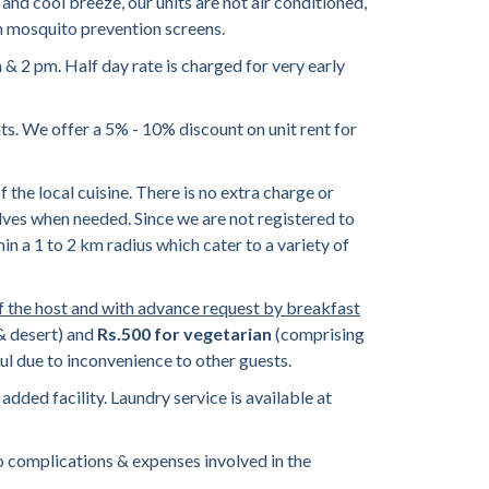
and cool breeze, our units are not air conditioned,
th mosquito prevention screens.
 2 pm. Half day rate is charged for very early
ts. We offer a 5% - 10% discount on unit rent for
he local cuisine. There is no extra charge or
selves when needed. Since we are not registered to
hin a 1 to 2 km radius which cater to a variety of
f the host and with advance request by breakfast
 & desert) and
Rs.500 for vegetarian
(comprising
ul due to inconvenience to other guests.
added facility. Laundry service is available at
 complications & expenses involved in the