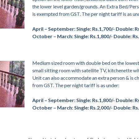
the lower level garden/grounds. An Extra Bed/Per
is exempted from GST. The per night tariff is as un
April – September:
Single: Rs.1,700/- Double: R
October – March:
Single: Rs.1,800/- Double: Rs
Medium sized room with double bed on the lowest 
small sitting room with satellite TV, kitchenette wi
Unit can also accommodate an extra person & is ch
from GST. The per night tariff is as under:
April – September:
Single: Rs.1,800/- Double: R
October – March:
Single: Rs.2,000/- Double: Rs